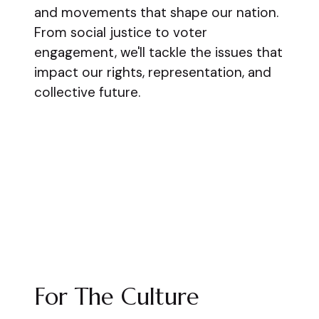
and movements that shape our nation.
From social justice to voter
engagement, we'll tackle the issues that
impact our rights, representation, and
collective future.
For The Culture