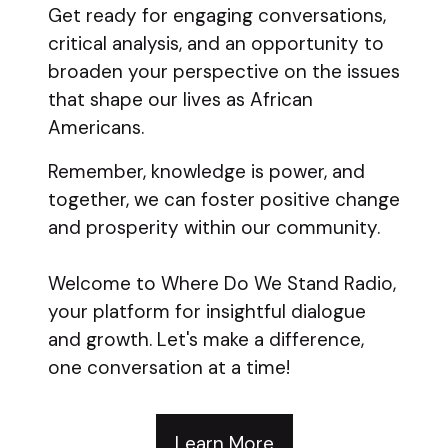
Get ready for engaging conversations,
critical analysis, and an opportunity to
broaden your perspective on the issues
that shape our lives as African
Americans.
Remember, knowledge is power, and
together, we can foster positive change
and prosperity within our community.
Welcome to Where Do We Stand Radio,
your platform for insightful dialogue
and growth. Let's make a difference,
one conversation at a time!
Learn More