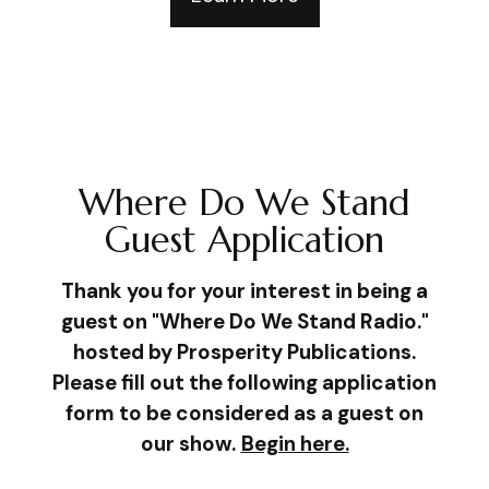
Where Do We Stand
Guest Application
Thank you for your interest in being a
guest on "Where Do We Stand Radio."
hosted by Prosperity Publications.
Please fill out the following application
form to be considered as a guest on
our show.
Begin here.