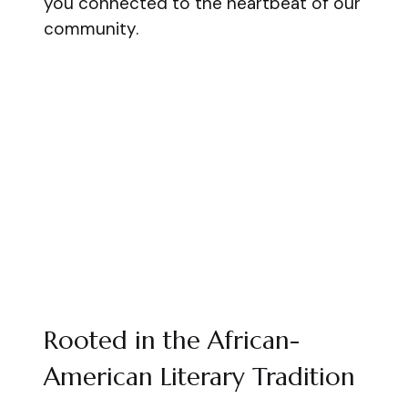
you connected to the heartbeat of our
community.
Rooted in the African-
American Literary Tradition