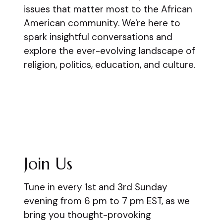
issues that matter most to the African
American community. We're here to
spark insightful conversations and
explore the ever-evolving landscape of
religion, politics, education, and culture.
Join Us
Tune in every 1st and 3rd Sunday
evening from 6 pm to 7 pm EST, as we
bring you thought-provoking