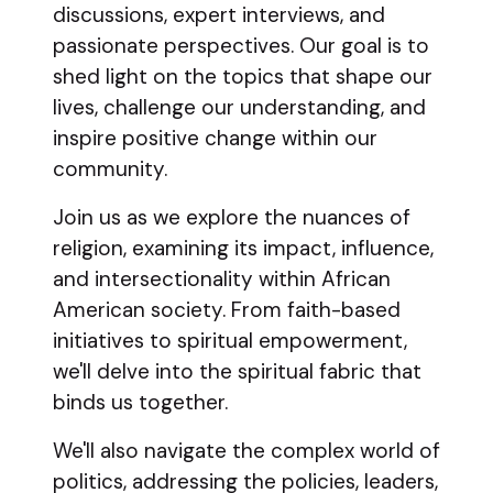
discussions, expert interviews, and
passionate perspectives. Our goal is to
shed light on the topics that shape our
lives, challenge our understanding, and
inspire positive change within our
community.
Join us as we explore the nuances of
religion, examining its impact, influence,
and intersectionality within African
American society. From faith-based
initiatives to spiritual empowerment,
we'll delve into the spiritual fabric that
binds us together.
We'll also navigate the complex world of
politics, addressing the policies, leaders,