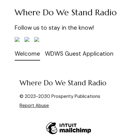
Where Do We Stand Radio
Follow us to stay in the know!
Welcome
WDWS Guest Application
Where Do We Stand Radio
© 2023-2030 Prosperity Publications
Report Abuse