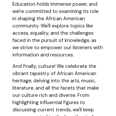
Education holds immense power, and
we're committed to examining its role
in shaping the African American
community. We'll explore topics like
access, equality, and the challenges
faced in the pursuit of knowledge, as
we strive to empower our listeners with
information and resources.
And finally, culture! We celebrate the
vibrant tapestry of African American
heritage, delving into the arts, music,
literature, and all the facets that make
our culture rich and diverse. From
highlighting influential figures to
discussing current trends, we'll keep