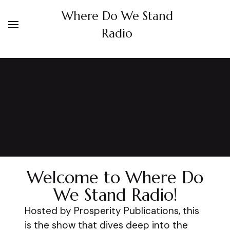
Where Do We Stand
Radio
Welcome to Where Do
We Stand Radio!
Hosted by Prosperity Publications, this
is the show that dives deep into the